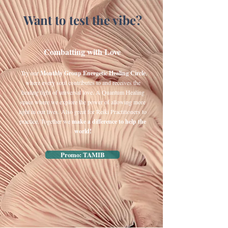
Want to test the vibe?
​ Combatting with Love
​
Try our
Monthly Group Energetic Healing Circle
,
where every soul contributes to and receives the
healing light of universal love. A Quantum Healing
space where we explore the power of allowing more
light in our lives. Also great for Reiki Practitioners to
practice. Together we
make a difference to help the
world!​
Promo: TAMIB