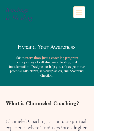
Readings
& Healing
Expand Your Awareness
This is
more than just a coaching program
it's a journey of self-discovery, healing, and
transformation.
Designed to
help you unlock your true
potential with clarity, self-compassion, and newfound
direction.
What is Channeled Coaching?
Channeled Coaching is a unique spiritual
experience where Tami taps into a
higher