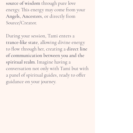
source of wisdom
through pure love
energy. This energy may come from your
Angels, Ancestors
, or directly from
Source/Creator.
During your session, Tami enters a
trance-like state
, allowing divine energy
to flow through her, creating a
direct line
of communication between you and the
spiritual realm
. Imagine having a
conversation not only with Tami but with
a panel of spiritual guides, ready to offer
guidance on your journey.