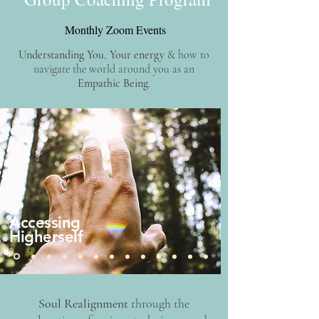
Monthly Zoom Events
Understanding You
,
Your energy
& how to
navigate the world around you as an
Empathic Being
.​​​​
Accessing
Higherself
Soul Realignment
through the