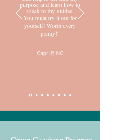
purpose and learn how to
speak to my guides.
You must try it out for
yourself! Worth every
penny!
"
Capri P, NC
Group Coaching Program