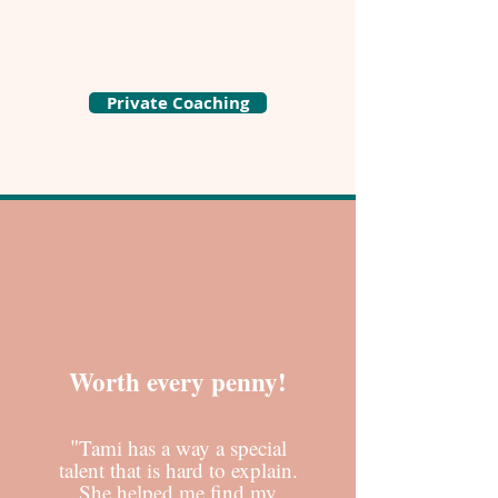
Private Coaching
Worth every penny!
"
Tami has a way a special
talent that is hard to explain.
She helped me find my