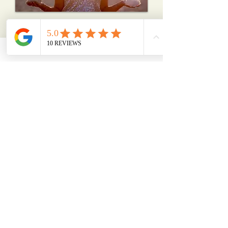
Schedule Here
"I help people
remember
who they are"