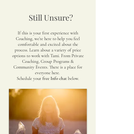
Still Unsure?
If this is your first experience with
Coaching, we’re here to help you feel
comfortable and excited about the
process. Learn about a variety of price
options to work with Tami. From Private
Coaching, Group Programs &
Community Events. There is a place for
everyone here.
Schedule you
r free Info chat
below.