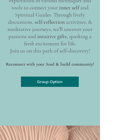
exploration of various techniques and
tools to connect your
inner self
and
Spiritual Guides. Through lively
discussions,
self-reflection
activities, &
meditative journeys, we'll uncover your
passions and
intuitive gifts,
sparking a
fresh excitement for life.
Join us on this path of self-discovery!
Reconnect with your Soul & build community!
Group Option