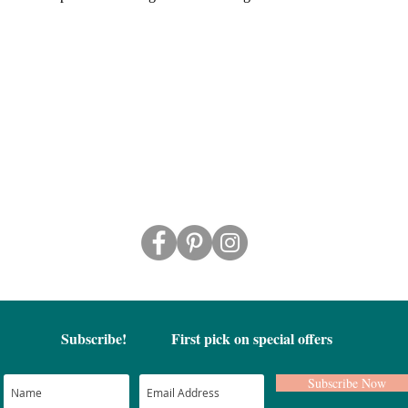
Subscribe!
First pick on special offers
Subscribe Now