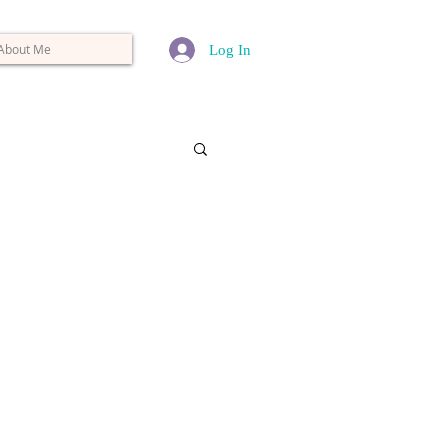
About Me
Log In