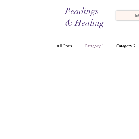
Readings
In
& Healing
All Posts
Category 1
Category 2