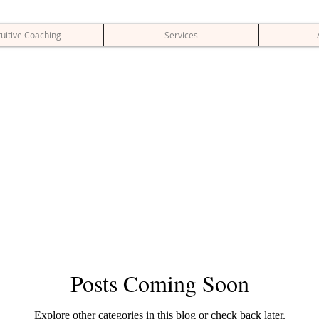
tuitive Coaching
Services
Posts Coming Soon
Explore other categories in this blog or check back later.